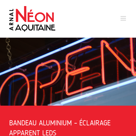
Skip
to
content
BANDEAU ALUMINIUM – ÉCLAIRAGE
APPARENT LEDS